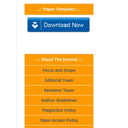
..:: Paper Template ::..
..:: About The Journal ::..
Focus and Scope
Editorial Team
Reviewer Team
Author Guidelines
Plagiarism Policy
Open Access Policy