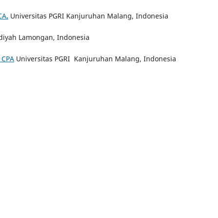
CA
.
Universitas PGRI Kanjuruhan Malang, Indonesia
iyah Lamongan, Indonesia
, CPA
Universitas PGRI Kanjuruhan Malang, Indonesia