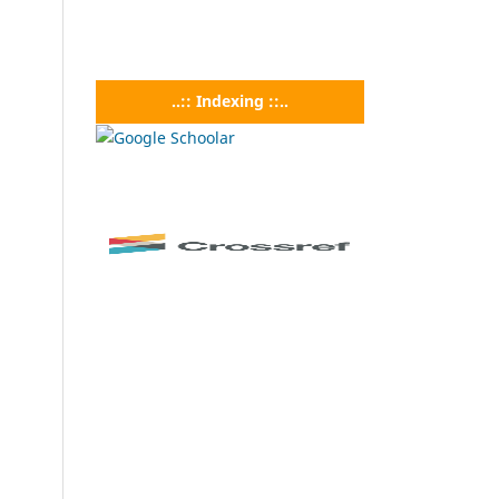
..:: Indexing ::..