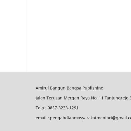
Amirul Bangun Bangsa Publishing
Jalan Terusan Mergan Raya No. 11 Tanjungrejo
Telp : 0857-3233-1291
email : pengabdianmasyarakatmentari@gmail.