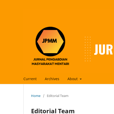
Current
Archives
About
Home
/
Editorial Team
Editorial Team