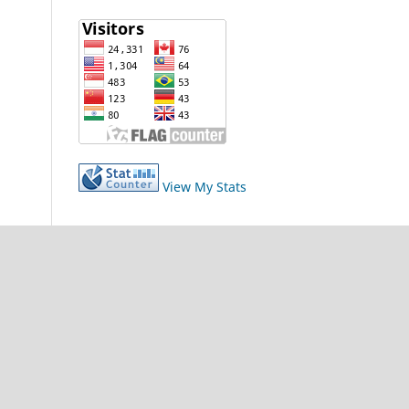
View My Stats