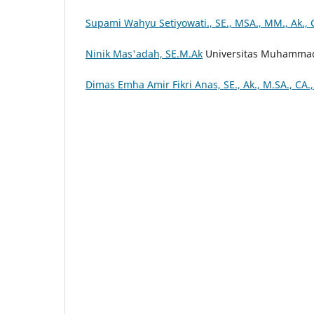
Supami Wahyu Setiyowati., SE., MSA., MM., Ak., 
Ninik Mas'adah, SE.M.Ak
Universitas Muhammad
Dimas Emha Amir Fikri Anas, SE., Ak., M.SA., CA.