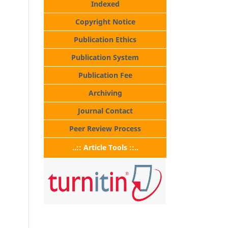
Indexed
Copyright Notice
Publication Ethics
Publication System
Publication Fee
Archiving
Journal Contact
Peer Review Process
..:: Article Tools ::..