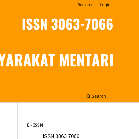
Register
Login
Search
E - ISSN