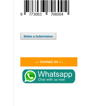
Make a Submission
..:: Contact Us ::..