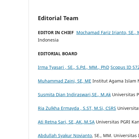
Editorial Team
EDITOR IN CHIEF
Mochamad Fariz Irianto, SE.,
Indonesia
EDITORIAL BOARD
Irma Tyasari , SE., S.Pd., MM., PhD
Scopus ID 57
Muhammad Zaini, SE, ME
Institut Agama Islam 
Susmita Dian Indiraswari,SE., M.Ak
Universitas 
Ria Zulkha Ermayda , S.ST, M.Si, CSRS
Universita
Ati Retna Sari, SE,,AK.,M.SA
Universitas PGRI Ka
Abdullah Syakur Novianto
, SE., MM. Universitas