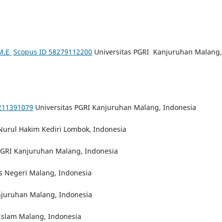
 M.E
Scopus ID 58279112200
Universitas PGRI Kanjuruhan Malang,
211391079
Universitas PGRI Kanjuruhan Malang, Indonesia
Nurul Hakim Kediri Lombok, Indonesia
PGRI Kanjuruhan Malang, Indonesia
s Negeri Malang, Indonesia
njuruhan Malang, Indonesia
 Islam Malang, Indonesia