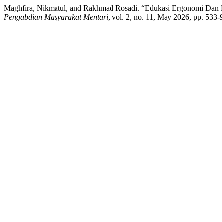
Maghfira, Nikmatul, and Rakhmad Rosadi. “Edukasi Ergonomi Dan 
Pengabdian Masyarakat Mentari
, vol. 2, no. 11, May 2026, pp. 533