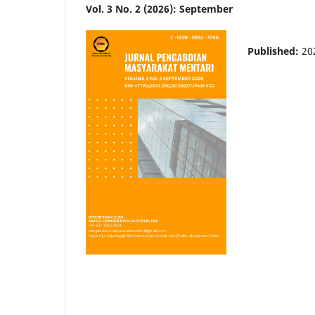
Vol. 3 No. 2 (2026): September
Published:
20