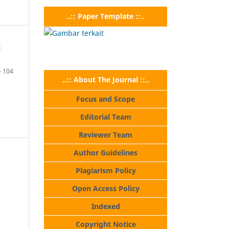
..:: Paper Template ::..
i
- 104
..:: About The Journal ::..
Focus and Scope
Editorial Team
Reviewer Team
Author Guidelines
Plagiarism Policy
Open Access Policy
Indexed
Copyright Notice