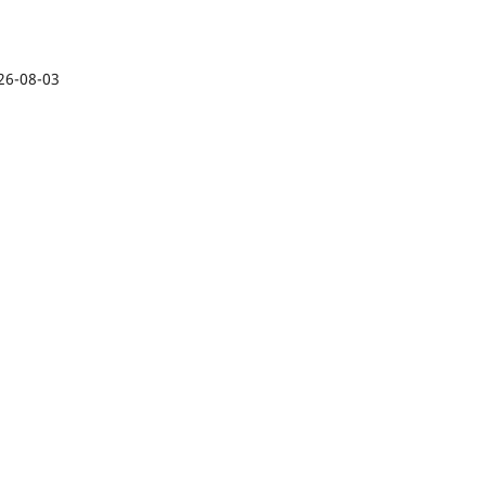
26-08-03