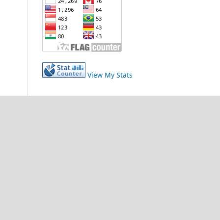
View My Stats