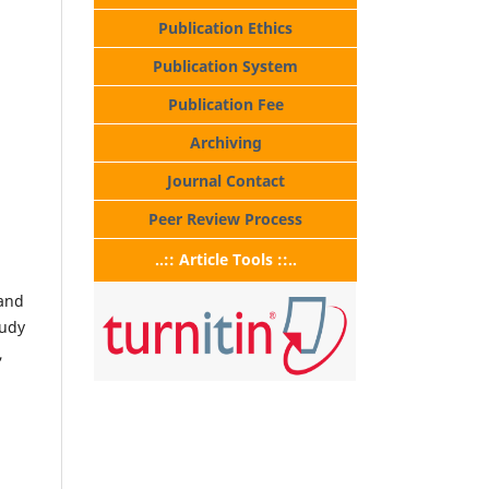
Publication Ethics
Publication System
Publication Fee
Archiving
Journal Contact
Peer Review Process
..:: Article Tools ::..
 and
tudy
,