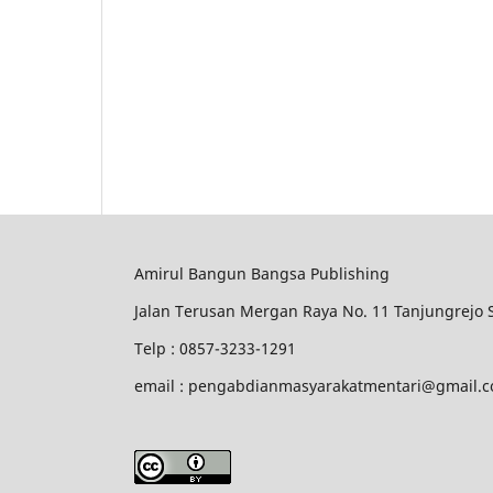
Amirul Bangun Bangsa Publishing
Jalan Terusan Mergan Raya No. 11 Tanjungrejo
Telp : 0857-3233-1291
email : pengabdianmasyarakatmentari@gmail.