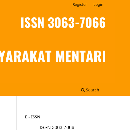
Register
Login
Search
E - ISSN