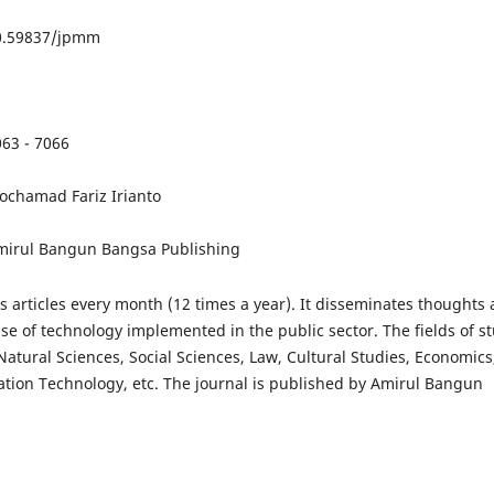
10.59837/jpmm
063 - 7066
ochamad Fariz Irianto
mirul Bangun Bangsa Publishing
articles every month (12 times a year). It disseminates thoughts
se of technology implemented in the public sector. The fields of s
atural Sciences, Social Sciences, Law, Cultural Studies, Economics
ation Technology, etc. The journal is published by Amirul Bangun