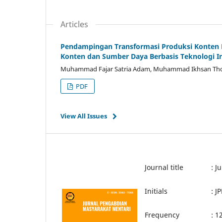
Articles
Pendampingan Transformasi Produksi Konten Di
Konten dan Sumber Daya Berbasis Teknologi I
Muhammad Fajar Satria Adam, Muhammad Ikhsan Tho
PDF
View All Issues
Journal title
: J
Initials
: 
Frequency
: 1