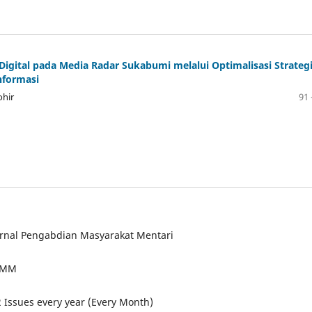
gital pada Media Radar Sukabumi melalui Optimalisasi Strateg
nformasi
hir
91 
urnal Pengabdian Masyarakat Mentari
JPMM
2 Issues every year (Every Month)