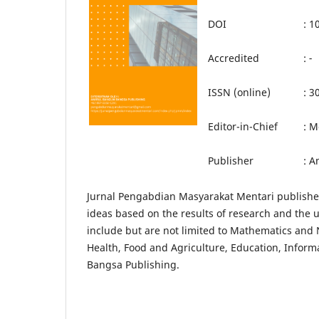
DOI
: 
Accredited
:
-
ISSN (online)
: 3
Editor-in-Chief
: M
Publisher
: A
Jurnal Pengabdian Masyarakat Mentari publishes 
ideas based on the results of research and the u
include but are not limited to Mathematics and N
Health, Food and Agriculture, Education, Inform
Bangsa Publishing.