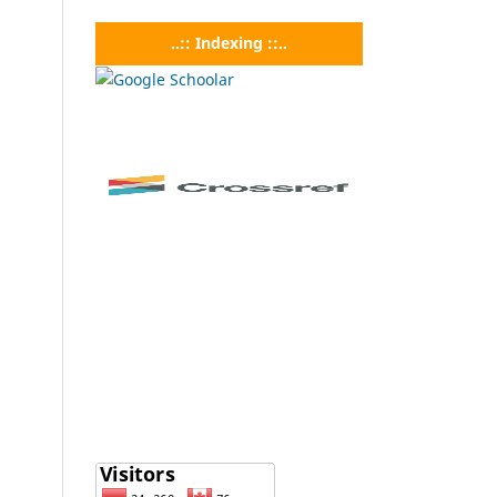
..:: Indexing ::..