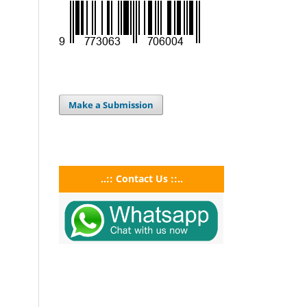
Make a Submission
..:: Contact Us ::..