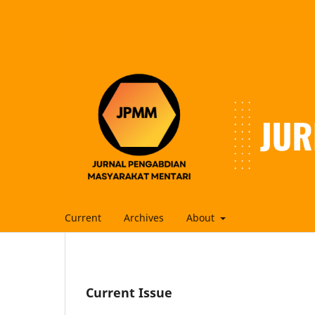
Current
Archives
About
Current Issue